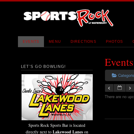
EVENTS
MENU
DIRECTIONS
PHOTOS
Events
LET’S GO BOWLING!
Categori
There are no upc
Sports Rock Sports Bar is located
Lakewood Lanes
directly next to
on