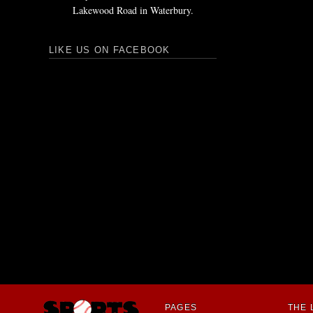
Lakewood Road in Waterbury.
LIKE US ON FACEBOOK
PAGES
THE 