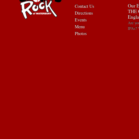
Our E
Contact Us
THE 
Directions
Engla
Events
Are yo
Menu
IPAs? 
Photos