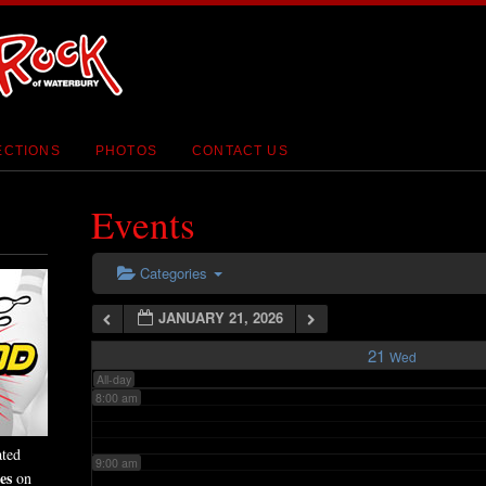
2:00 am
3:00 am
4:00 am
ECTIONS
PHOTOS
CONTACT US
5:00 am
Events
6:00 am
Categories
JANUARY 21, 2026
7:00 am
21
Wed
All-day
8:00 am
ated
9:00 am
es
on