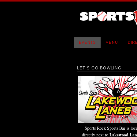
EVENTS
MENU
DIR
LET’S GO BOWLING!
Sports Rock Sports Bar is loc
Lakewood Lan
directly next to