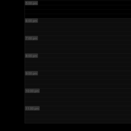
5:00 pm
6:00 pm
7:00 pm
8:00 pm
9:00 pm
10:00 pm
11:00 pm