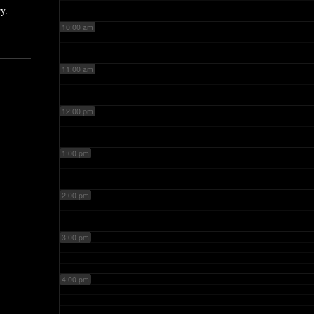
y.
10:00 am
11:00 am
12:00 pm
1:00 pm
2:00 pm
3:00 pm
4:00 pm