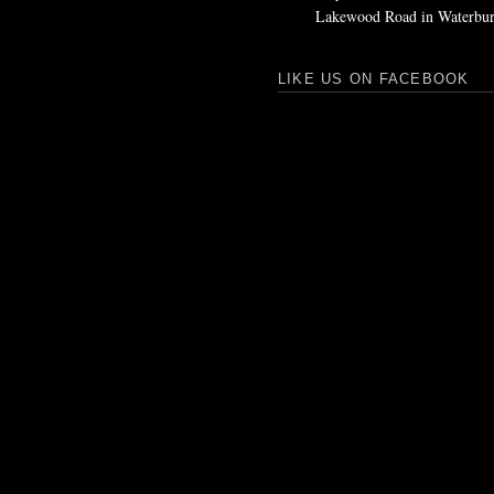
Lakewood Road in Waterbur
LIKE US ON FACEBOOK