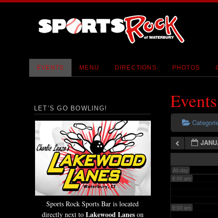
2:00 am
3:00 am
4:00 am
EVENTS
MENU
DIRECTIONS
PHOTOS
5:00 am
Events
LET’S GO BOWLING!
6:00 am
Categori
JANU
7:00 am
All-day
8:00 am
Sports Rock Sports Bar is located
9:00 am
Lakewood Lanes
directly next to
on