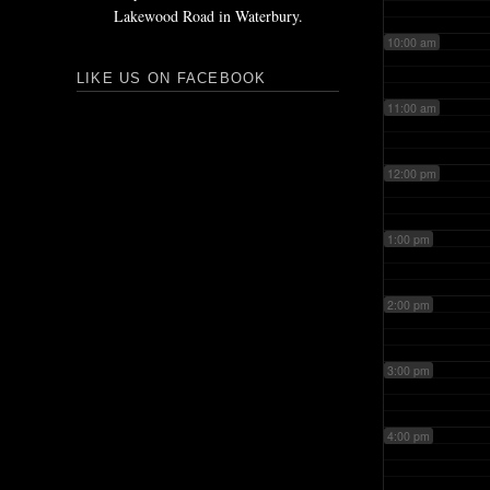
Lakewood Road in Waterbury.
10:00 am
LIKE US ON FACEBOOK
11:00 am
12:00 pm
1:00 pm
2:00 pm
3:00 pm
4:00 pm