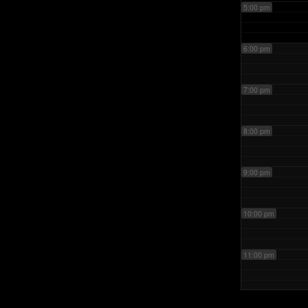
5:00 pm
6:00 pm
7:00 pm
8:00 pm
9:00 pm
10:00 pm
11:00 pm