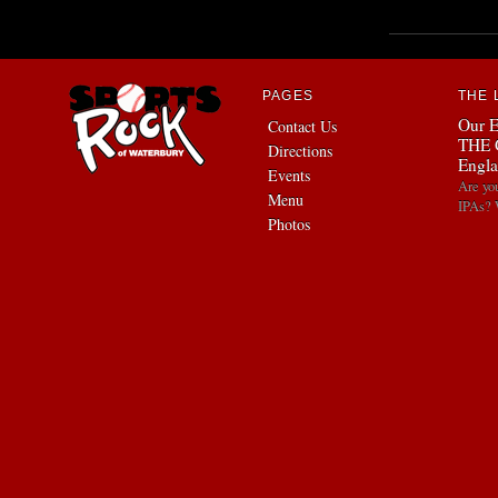
PAGES
THE 
Our E
Contact Us
THE 
Directions
Engla
Events
Are yo
Menu
IPAs? 
Photos