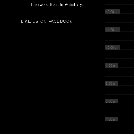
Lakewood Road in Waterbury.
10:00 am
LIKE US ON FACEBOOK
11:00 am
12:00 pm
1:00 pm
2:00 pm
3:00 pm
4:00 pm