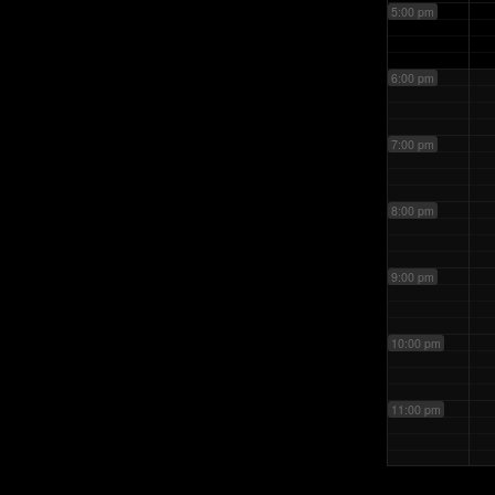
5:00 pm
6:00 pm
7:00 pm
8:00 pm
9:00 pm
10:00 pm
11:00 pm