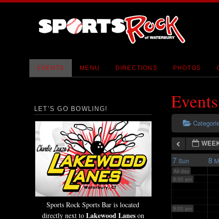
2:00 am
3:00 am
4:00 am
EVENTS
MENU
DIRECTIONS
PHOTOS
5:00 am
Events
LET’S GO BOWLING!
6:00 am
Categori
WEEK
7:00 am
7
8
Sun
M
All-day
8:00 am
Sports Rock Sports Bar is located
9:00 am
Lakewood Lanes
directly next to
on