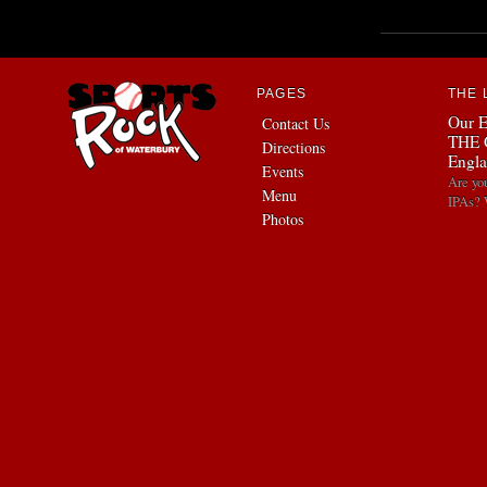
PAGES
THE 
Our E
Contact Us
THE 
Directions
Engla
Events
Are yo
Menu
IPAs? 
Photos